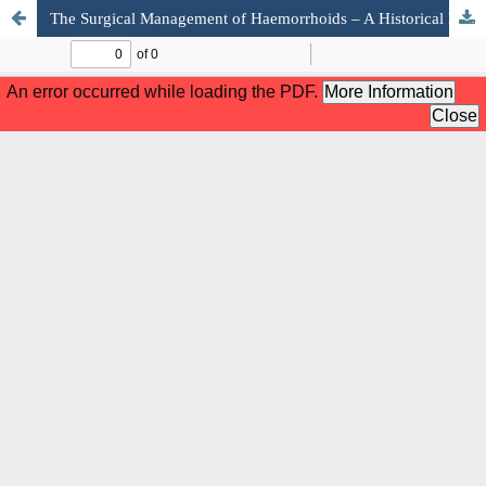
The Surgical Management of Haemorrhoids – A Historical Perspective