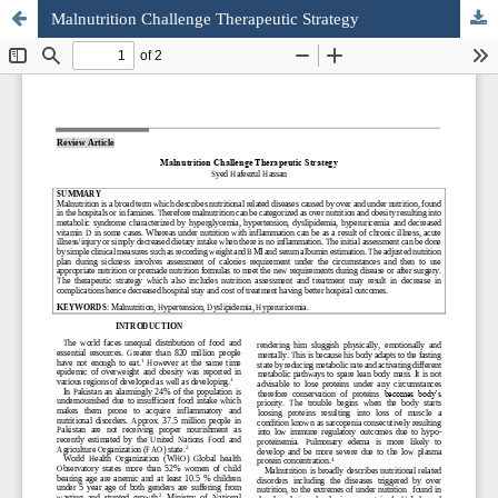
Malnutrition Challenge Therapeutic Strategy