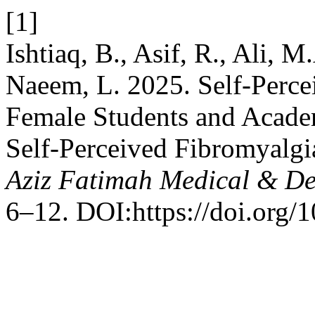
[1]
Ishtiaq, B., Asif, R., Ali, 
Naeem, L. 2025. Self-Perc
Female Students and Academ
Self-Perceived Fibromyalg
Aziz Fatimah Medical & De
6–12. DOI:https://doi.org/