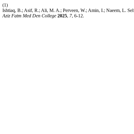
(1)
Ishtiaq, B.; Asif, R.; Ali, M. A.; Perveen, W.; Amin, I.; Naeem, L
Aziz Fatm Med Den College
2025
,
7
, 6-12.