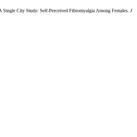
; A Single City Study: Self-Perceived Fibromyalgia Among Females.
J