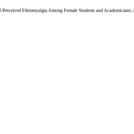
. Self-Perceived Fibromyalgia Among Female Students and Academicians