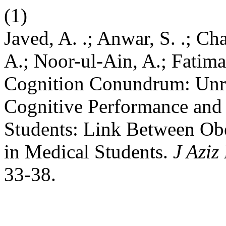
(1)
Javed, A. .; Anwar, S. .; Ch
A.; Noor-ul-Ain, A.; Fatim
Cognition Conundrum: Unra
Cognitive Performance an
Students: Link Between Ob
in Medical Students.
J Aziz
33-38.