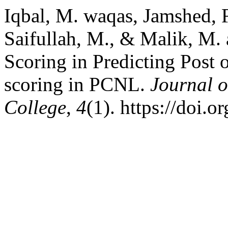
Iqbal, M. waqas, Jamshed, F
Saifullah, M., & Malik, M.
Scoring in Predicting Post 
scoring in PCNL.
Journal o
College
,
4
(1). https://doi.