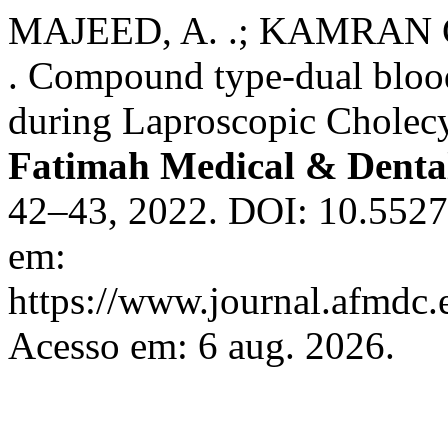
MAJEED, A. .; KAMRAN C
. Compound type-dual blood
during Laproscopic Cholec
Fatimah Medical & Dental
42–43, 2022. DOI: 10.5527
em:
https://www.journal.afmdc
Acesso em: 6 aug. 2026.