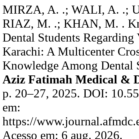
MIRZA, A. .; WALI, A. .;
RIAZ, M. .; KHAN, M. . Kn
Dental Students Regarding 
Karachi: A Multicenter Cro
Knowledge Among Dental S
Aziz Fatimah Medical & D
p. 20–27, 2025. DOI: 10.55
em:
https://www.journal.afmdc
Acesso em: 6 aug. 2026.