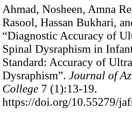
Ahmad, Nosheen, Amna Reh
Rasool, Hassan Bukhari, an
“Diagnostic Accuracy of Ul
Spinal Dysraphism in Infan
Standard: Accuracy of Ultr
Dysraphism”.
Journal of A
College
7 (1):13-19.
https://doi.org/10.55279/ja