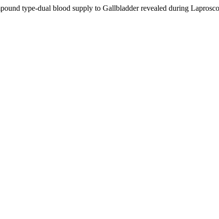
mpound type-dual blood supply to Gallbladder revealed during Lapros