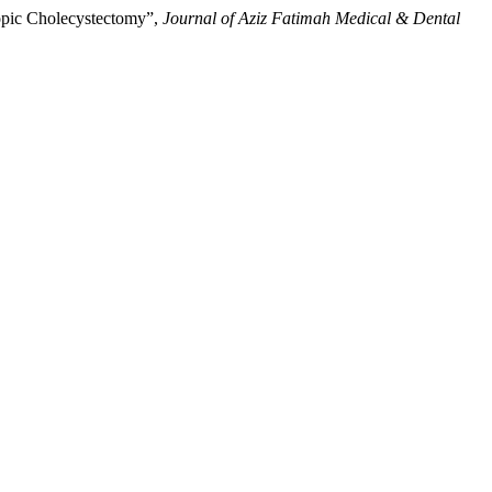
copic Cholecystectomy”,
Journal of Aziz Fatimah Medical & Dental