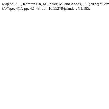
Majeed, A. ., Kamran Ch, M., Zakir, M. and Abbas, T. . (2022) “Co
College
, 4(1), pp. 42–43. doi: 10.55279/jafmdc.v4i1.185.