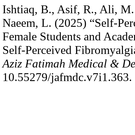
Ishtiaq, B., Asif, R., Ali, M
Naeem, L. (2025) “Self-Pe
Female Students and Academ
Self-Perceived Fibromyalg
Aziz Fatimah Medical & De
10.55279/jafmdc.v7i1.363.