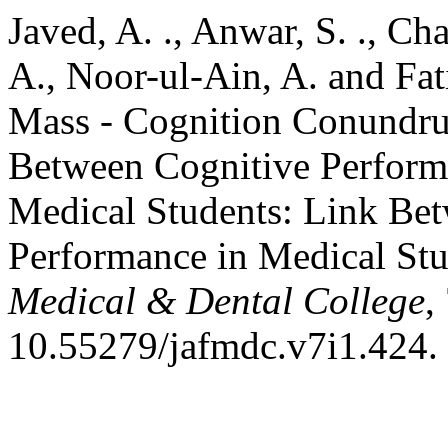
Javed, A. ., Anwar, S. ., Ch
A., Noor-ul-Ain, A. and Fa
Mass - Cognition Conundru
Between Cognitive Perfor
Medical Students: Link Be
Performance in Medical St
Medical & Dental College
,
10.55279/jafmdc.v7i1.424.