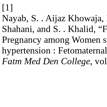
[1]
Nayab, S. . Aijaz Khowaja, 
Shahani, and S. . Khalid, 
Pregnancy among Women su
hypertension : Fetomatern
Fatm Med Den College
, vo