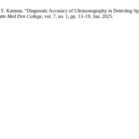
d . F. Kamran, “Diagnostic Accuracy of Ultrasonography in Detecting S
Fatm Med Den College
, vol. 7, no. 1, pp. 13–19, Jun. 2025.