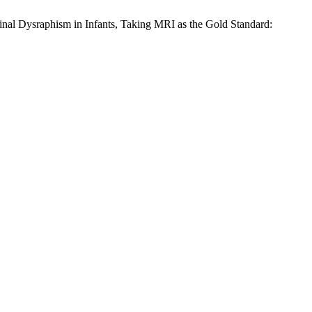
pinal Dysraphism in Infants, Taking MRI as the Gold Standard: