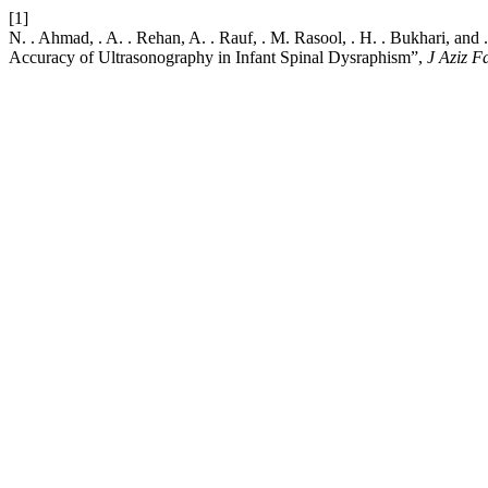
[1]
N. . Ahmad, . A. . Rehan, A. . Rauf, . M. Rasool, . H. . Bukhari, an
Accuracy of Ultrasonography in Infant Spinal Dysraphism”,
J Aziz 