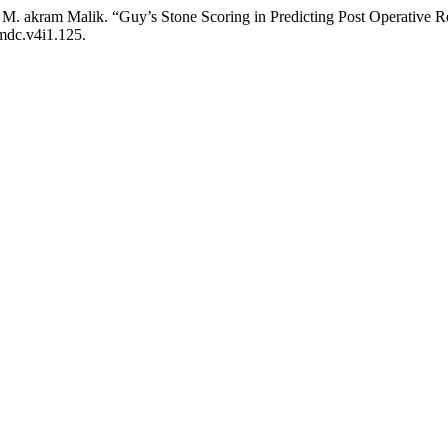
d M. akram Malik. “Guy’s Stone Scoring in Predicting Post Operative 
fmdc.v4i1.125.