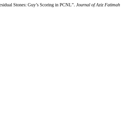
Residual Stones: Guy’s Scoring in PCNL”.
Journal of Aziz Fatimah