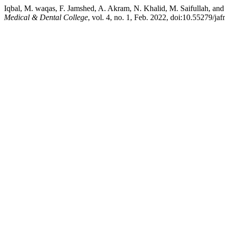
Iqbal, M. waqas, F. Jamshed, A. Akram, N. Khalid, M. Saifullah, an
Medical & Dental College
, vol. 4, no. 1, Feb. 2022, doi:10.55279/ja