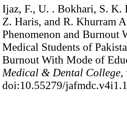
Ijaz, F., U. . Bokhari, S. K.
Z. Haris, and R. Khurram A
Phenomenon and Burnout 
Medical Students of Pakis
Burnout With Mode of Edu
Medical & Dental College
,
doi:10.55279/jafmdc.v4i1.