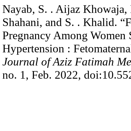
Nayab, S. . Aijaz Khowaja, 
Shahani, and S. . Khalid. 
Pregnancy Among Women Su
Hypertension : Fetomatern
Journal of Aziz Fatimah Me
no. 1, Feb. 2022, doi:10.5