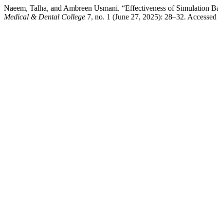
Naeem, Talha, and Ambreen Usmani. “Effectiveness of Simulation Bas
Medical & Dental College
7, no. 1 (June 27, 2025): 28–32. Accesse