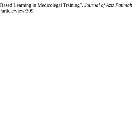
 Based Learning in Medicolegal Training”.
Journal of Aziz Fatimah
article/view/399.