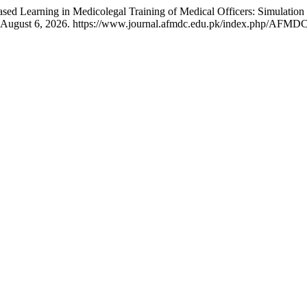
ed Learning in Medicolegal Training of Medical Officers: Simulation
d August 6, 2026. https://www.journal.afmdc.edu.pk/index.php/AFMDC/