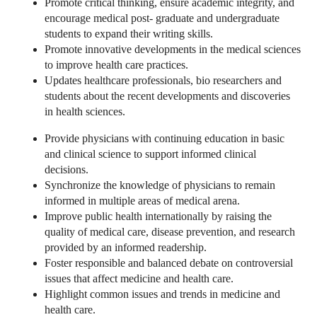
Promote critical thinking, ensure academic integrity, and
encourage medical post- graduate and undergraduate
students to expand their writing skills.
Promote innovative developments in the medical sciences
to improve health care practices.
Updates healthcare professionals, bio researchers and
students about the recent developments and discoveries
in health sciences.
Provide physicians with continuing education in basic
and clinical science to support informed clinical
decisions.
Synchronize the knowledge of physicians to remain
informed in multiple areas of medical arena.
Improve public health internationally by raising the
quality of medical care, disease prevention, and research
provided by an informed readership.
Foster responsible and balanced debate on controversial
issues that affect medicine and health care.
Highlight common issues and trends in medicine and
health care.