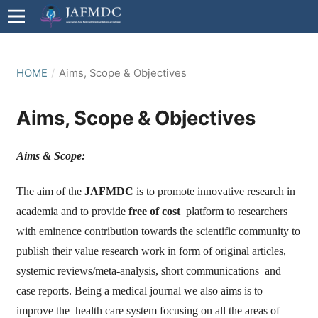
HOME
/
Aims, Scope & Objectives
Aims, Scope & Objectives
Aims & Scope:
The aim of the
JAFMDC
is to promote innovative research in
academia and to provide
free of cost
platform to researchers
with eminence contribution towards the scientific community to
publish their value research work in form of original articles,
systemic reviews/meta-analysis, short communications and
case reports. Being a medical journal we also aims is to
improve the health care system focusing on all the areas of