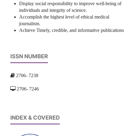
Display social responsibility to improve well-being of
individuals and integrity of science.
Accomplish the highest level of ethical medical
journalism.
Achieve Timely, credible, and informative publications
ISSN NUMBER
2706- 7238
2706- 7246
INDEX & COVERED