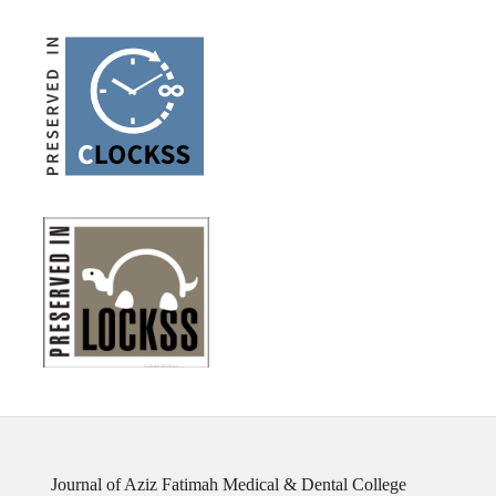
Journal of Aziz Fatimah Medical & Dental College