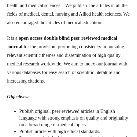
health and medical sciences . We publish the articles in all the
fields of medical, dental, nursing and Allied health sciences. We
also encouraged the articles of medical education.
It is a
open access
double blind peer reviewed medical
journal
for the provision, promoting consistency in pursuing
relevant scientific themes and dissemination of high quality
medical research worldwide. We aim to index our journal with
various databases for easy search of scientific literature and
increasing citations.
Objectives:
Publish original, peer-reviewed articles in English
language with strong emphasis on quality and originality
on a broad range of medical topics.
Publish article with high ethical standards.