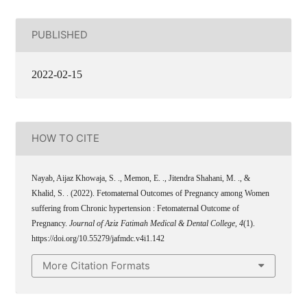
PUBLISHED
2022-02-15
HOW TO CITE
Nayab, Aijaz Khowaja, S. ., Memon, E. ., Jitendra Shahani, M. ., &
Khalid, S. . (2022). Fetomaternal Outcomes of Pregnancy among Women
suffering from Chronic hypertension : Fetomaternal Outcome of
Pregnancy.
Journal of Aziz Fatimah Medical & Dental College
,
4
(1).
https://doi.org/10.55279/jafmdc.v4i1.142
More Citation Formats