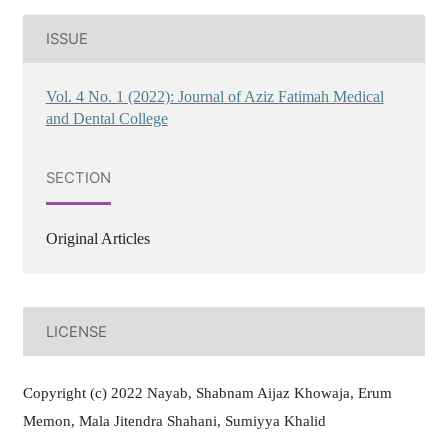
ISSUE
Vol. 4 No. 1 (2022): Journal of Aziz Fatimah Medical
and Dental College
SECTION
Original Articles
LICENSE
Copyright (c) 2022 Nayab, Shabnam Aijaz Khowaja, Erum
Memon, Mala Jitendra Shahani, Sumiyya Khalid