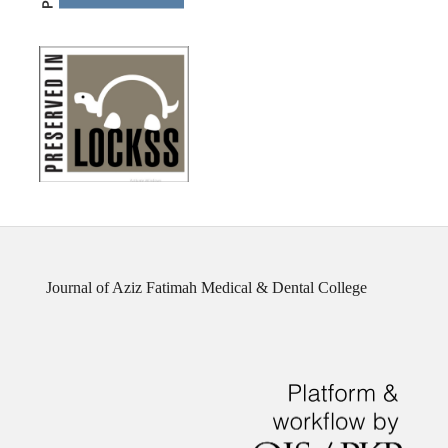
Journal of Aziz Fatimah Medical & Dental College