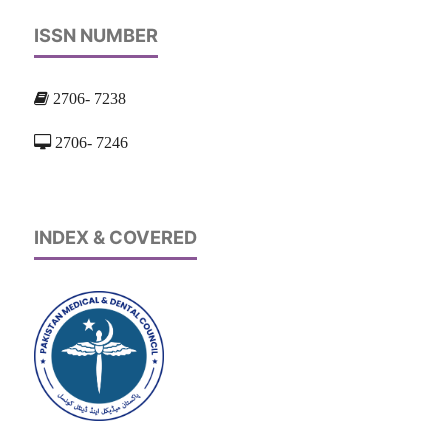
ISSN NUMBER
2706- 7238
2706- 7246
INDEX & COVERED