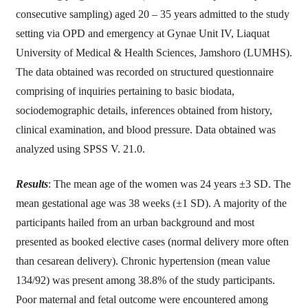
consecutive sampling) aged 20 – 35 years admitted to the study
setting via OPD and emergency at Gynae Unit IV, Liaquat
University of Medical & Health Sciences, Jamshoro (LUMHS).
The data obtained was recorded on structured questionnaire
comprising of inquiries pertaining to basic biodata,
sociodemographic details, inferences obtained from history,
clinical examination, and blood pressure. Data obtained was
analyzed using SPSS V. 21.0.
Results
: The mean age of the women was 24 years ±3 SD. The
mean gestational age was 38 weeks (±1 SD). A majority of the
participants hailed from an urban background and most
presented as booked elective cases (normal delivery more often
than cesarean delivery). Chronic hypertension (mean value
134/92) was present among 38.8% of the study participants.
Poor maternal and fetal outcome were encountered among