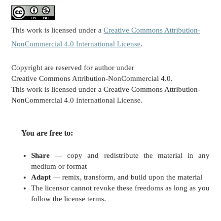
This work is licensed under a
Creative Commons Attribution-
NonCommercial 4.0 International License
.
Copyright are reserved for author under
Creative Commons Attribution-NonCommercial 4.0.
This work is licensed under a Creative Commons Attribution-
NonCommercial 4.0 International License.
You are free to:
Share
— copy and redistribute the material in any
medium or format
Adapt
— remix, transform, and build upon the material
The licensor cannot revoke these freedoms as long as you
follow the license terms.