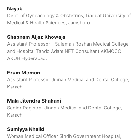
Nayab
Dept. of Gyneacology & Obstetrics, Liaquat University of
Medical & Health Sciences, Jamshoro
Shabnam Aijaz Khowaja
Assistant Professor - Suleman Roshan Medical College
and Hospital Tando Adam NFT Consultant AKMCCC
AKUH Hyderabad.
Erum Memon
Assistant Professor Jinnah Medical and Dental College,
Karachi
Mala Jitendra Shahani
Senior Registrar Jinnah Medical and Dental College,
Karachi
Sumiyya Khalid
Woman Medical Officer Sindh Government Hospital,