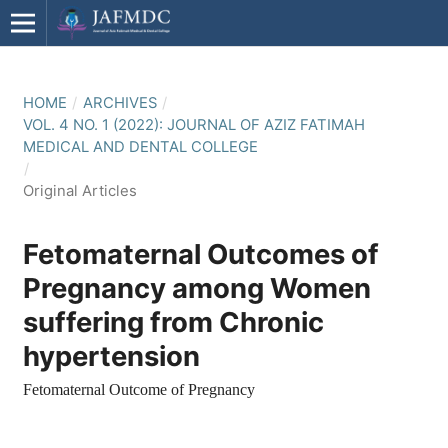
HOME
/
ARCHIVES
/
VOL. 4 NO. 1 (2022): JOURNAL OF AZIZ FATIMAH
MEDICAL AND DENTAL COLLEGE
/
Original Articles
Fetomaternal Outcomes of
Pregnancy among Women
suffering from Chronic
hypertension
Fetomaternal Outcome of Pregnancy