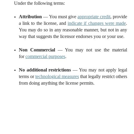
Under the following terms:
Attribution
— You must give
appropriate credit
, provide
a link to the license, and
indicate if changes were made
.
You may do so in any reasonable manner, but not in any
way that suggests the licensor endorses you or your use.
Non Commercial
— You may not use the material
for
commercial purposes
.
No additional restrictions
— You may not apply legal
terms or
technological measures
that legally restrict others
from doing anything the license permits.