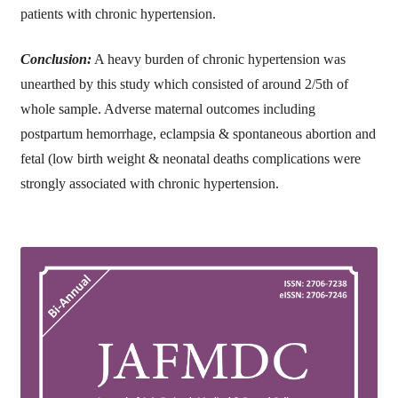
patients with chronic hypertension.
Conclusion:
A heavy burden of chronic hypertension was
unearthed by this study which consisted of around 2/5th of
whole sample. Adverse maternal outcomes including
postpartum hemorrhage, eclampsia & spontaneous abortion and
fetal (low birth weight & neonatal deaths complications were
strongly associated with chronic hypertension.