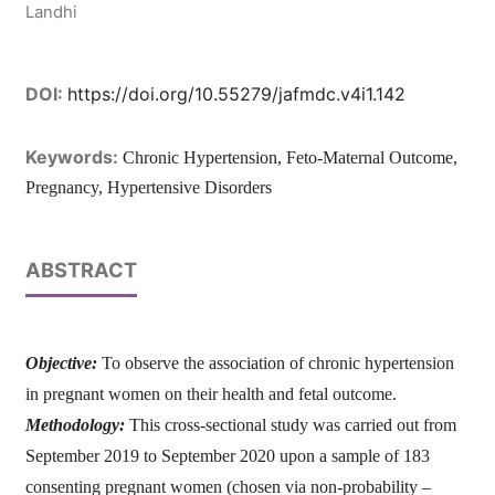
Landhi
DOI:
https://doi.org/10.55279/jafmdc.v4i1.142
Keywords:
Chronic Hypertension, Feto-Maternal Outcome,
Pregnancy, Hypertensive Disorders
ABSTRACT
Objective:
To observe the association of chronic hypertension
in pregnant women on their health and fetal outcome.
Methodology:
This cross-sectional study was carried out from
September 2019 to September 2020 upon a sample of 183
consenting pregnant women (chosen via non-probability –