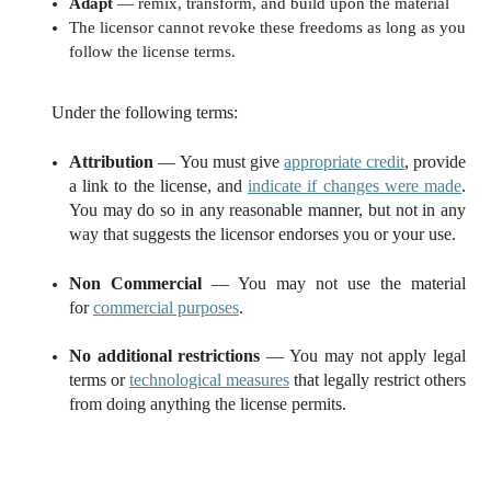
Adapt
— remix, transform, and build upon the material
The licensor cannot revoke these freedoms as long as you
follow the license terms.
Under the following terms:
Attribution
— You must give
appropriate credit
, provide
a link to the license, and
indicate if changes were made
.
You may do so in any reasonable manner, but not in any
way that suggests the licensor endorses you or your use.
Non Commercial
— You may not use the material
for
commercial purposes
.
No additional restrictions
— You may not apply legal
terms or
technological measures
that legally restrict others
from doing anything the license permits.