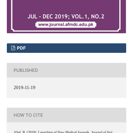
PDF
PUBLISHED
2019-11-19
HOW TO CITE
Altaf, B. (2019). Launching of New Medical Journals.
Journal of Aziz