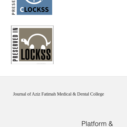
Journal of Aziz Fatimah Medical & Dental College