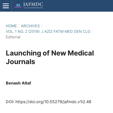
HOME
/
ARCHIVES
/
VOL. 1 NO. 2 (2019): J AZIZ FATM MED DEN CLG
/
Editorial
Launching of New Medical
Journals
Benash Altaf
DOI:
https://doi.org/10.55279/jafmdc.v1i2.48