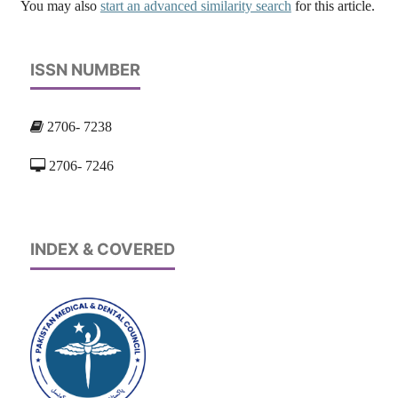
You may also
start an advanced similarity search
for this article.
ISSN NUMBER
2706- 7238
2706- 7246
INDEX & COVERED