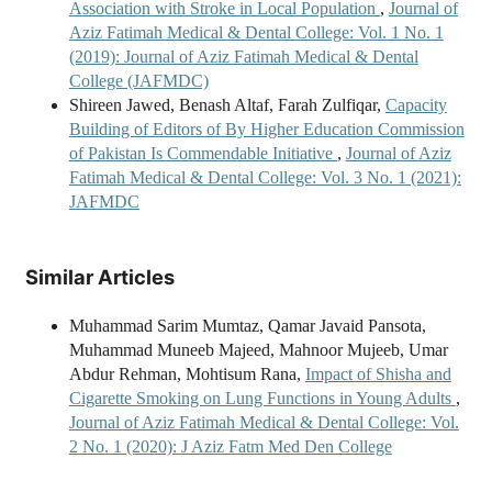
Association with Stroke in Local Population
,
Journal of
Aziz Fatimah Medical & Dental College: Vol. 1 No. 1
(2019): Journal of Aziz Fatimah Medical & Dental
College (JAFMDC)
Shireen Jawed, Benash Altaf, Farah Zulfiqar,
Capacity
Building of Editors of By Higher Education Commission
of Pakistan Is Commendable Initiative
,
Journal of Aziz
Fatimah Medical & Dental College: Vol. 3 No. 1 (2021):
JAFMDC
Similar Articles
Muhammad Sarim Mumtaz, Qamar Javaid Pansota,
Muhammad Muneeb Majeed, Mahnoor Mujeeb, Umar
Abdur Rehman, Mohtisum Rana,
Impact of Shisha and
Cigarette Smoking on Lung Functions in Young Adults
,
Journal of Aziz Fatimah Medical & Dental College: Vol.
2 No. 1 (2020): J Aziz Fatm Med Den College