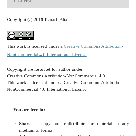
LICENSE
Copyright (c) 2019 Benash Altaf
This work is licensed under a
Creative Commons Attribution-
NonCommercial 4.0 International License
.
Copyright are reserved for author under
Creative Commons Attribution-NonCommercial 4.0.
This work is licensed under a Creative Commons Attribution-
NonCommercial 4.0 International License.
You are free to:
Share
— copy and redistribute the material in any
medium or format