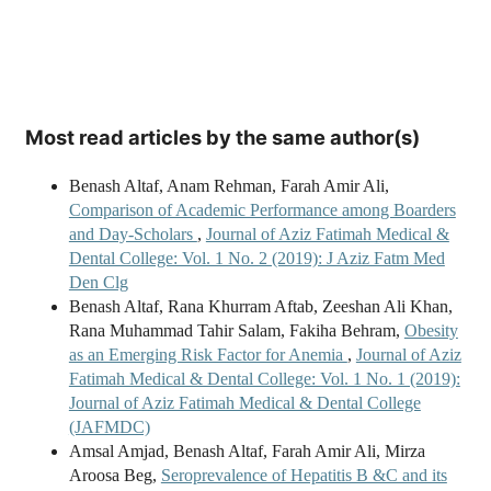
Most read articles by the same author(s)
Benash Altaf, Anam Rehman, Farah Amir Ali,
Comparison of Academic Performance among Boarders
and Day-Scholars
,
Journal of Aziz Fatimah Medical &
Dental College: Vol. 1 No. 2 (2019): J Aziz Fatm Med
Den Clg
Benash Altaf, Rana Khurram Aftab, Zeeshan Ali Khan,
Rana Muhammad Tahir Salam, Fakiha Behram,
Obesity
as an Emerging Risk Factor for Anemia
,
Journal of Aziz
Fatimah Medical & Dental College: Vol. 1 No. 1 (2019):
Journal of Aziz Fatimah Medical & Dental College
(JAFMDC)
Amsal Amjad, Benash Altaf, Farah Amir Ali, Mirza
Aroosa Beg,
Seroprevalence of Hepatitis B &C and its