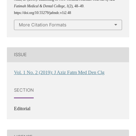
Fatimah Medical & Dental College
,
1
(2), 48–49.
https://doi.org/10.55279/jafmdc.v1i2.48
More Citation Formats
ISSUE
Vol. 1 No. 2 (2019): J Aziz Fatm Med Den Clg
SECTION
Editorial