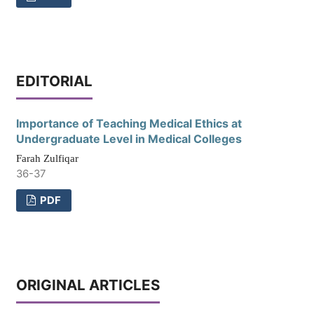
EDITORIAL
Importance of Teaching Medical Ethics at
Undergraduate Level in Medical Colleges
Farah Zulfiqar
36-37
PDF
ORIGINAL ARTICLES