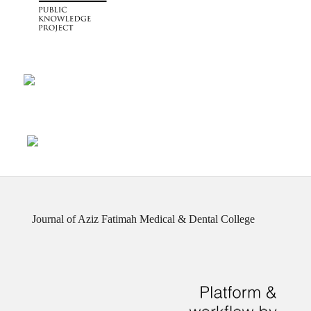
Journal of Aziz Fatimah Medical & Dental College