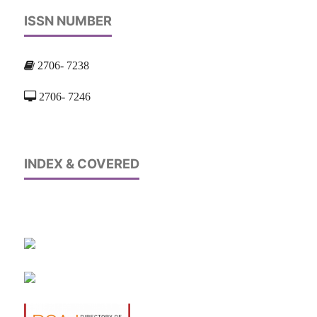
ISSN NUMBER
2706- 7238
2706- 7246
INDEX & COVERED