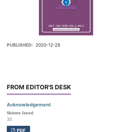
PUBLISHED:
2020-12-29
FROM EDITOR'S DESK
Acknowledgement
Shireen Jawed
35
PDF