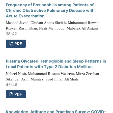
Frequency of Eosinophilia among Patients of
Chronic Obstructive Pulmonary Disease with
Acute Exacerbation
Masood Javed, Ghulam Abbas Sheikh, Muhammad Rizwan,
Rizwan Rasul Khan, Nasir Mehmood, Mubarak Ali Anjum
38-42
PDF
Plasma Glycated Hemoglobin and Sleep Patterns in
Local Patients with Type 2 Diabetes Mellitus
Nabeel Nasir, Muhammad Rustam Waseem, Mirza Zeeshan
Sikandar, Asim Mumtaz, Syed Imran Ali Shah
43-46
PDF
Knowledge, Attitude and Practices Survey: COVID-