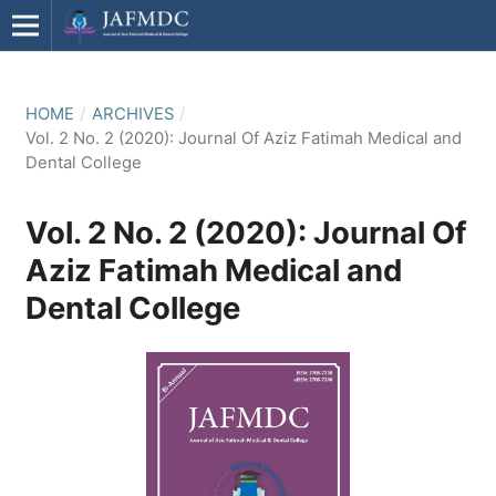
HOME
/
ARCHIVES
/
Vol. 2 No. 2 (2020): Journal Of Aziz Fatimah Medical and
Dental College
Vol. 2 No. 2 (2020): Journal Of
Aziz Fatimah Medical and
Dental College