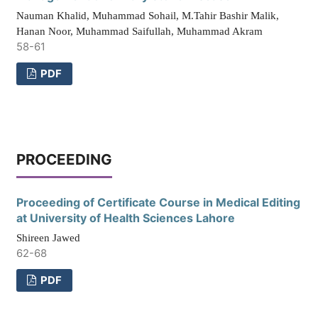
Nauman Khalid, Muhammad Sohail, M.Tahir Bashir Malik,
Hanan Noor, Muhammad Saifullah, Muhammad Akram
58-61
PDF
PROCEEDING
Proceeding of Certificate Course in Medical Editing
at University of Health Sciences Lahore
Shireen Jawed
62-68
PDF