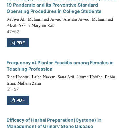
19 Pandemic and its Preventive Standard
Operating Procedures in College Students
Rabiya Ali, Muhammad Jawad, Alishba Jawed, Muhammad
Afzal, Azka r Maryam Zafar
47-52
PDF
Frequency of Plantar Fasciitis among Females in
Teaching Profession
Riaz Hashmi, Laiba Naeem, Sana Arif, Umme Habiba, Rabia
Irfan, Maham Zafar
53-57
PDF
Efficacy of Herbal Preparation(Cystone) in
Management of Urinary Stone Disease