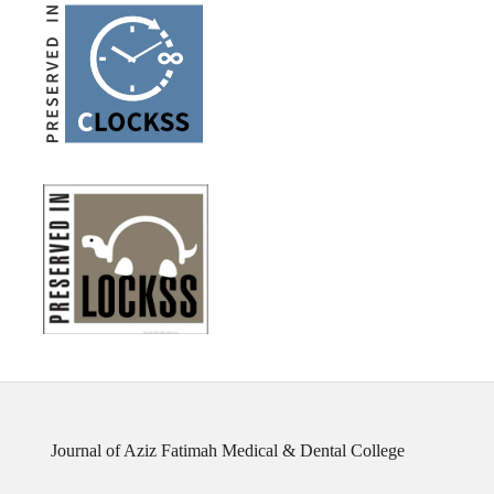
Journal of Aziz Fatimah Medical & Dental College