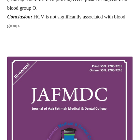
blood group O.
Conclusion:
HCV is not significantly associated with blood
group.