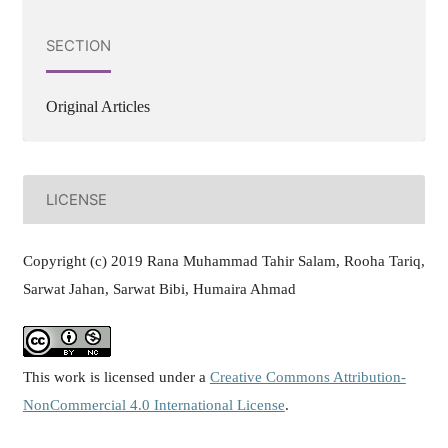
SECTION
Original Articles
LICENSE
Copyright (c) 2019 Rana Muhammad Tahir Salam, Rooha Tariq,
Sarwat Jahan, Sarwat Bibi, Humaira Ahmad
This work is licensed under a
Creative Commons Attribution-
NonCommercial 4.0 International License
.