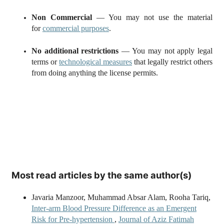
Non Commercial
— You may not use the material
for
commercial purposes
.
No additional restrictions
— You may not apply legal
terms or
technological measures
that legally restrict others
from doing anything the license permits.
Most read articles by the same author(s)
Javaria Manzoor, Muhammad Absar Alam, Rooha Tariq,
Inter-arm Blood Pressure Difference as an Emergent
Risk for Pre-hypertension
,
Journal of Aziz Fatimah