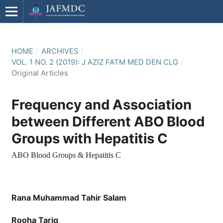
HOME
/
ARCHIVES
/
VOL. 1 NO. 2 (2019): J AZIZ FATM MED DEN CLG
/
Original Articles
Frequency and Association
between Different ABO Blood
Groups with Hepatitis C
ABO Blood Groups & Hepatitis C
Rana Muhammad Tahir Salam
Rooha Tariq