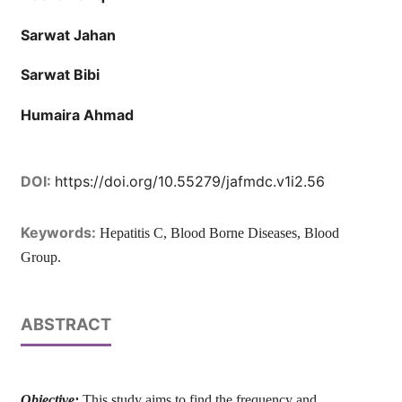
Sarwat Jahan
Sarwat Bibi
Humaira Ahmad
DOI:
https://doi.org/10.55279/jafmdc.v1i2.56
Keywords:
Hepatitis C, Blood Borne Diseases, Blood
Group.
ABSTRACT
Objective:
This study aims to find the frequency and