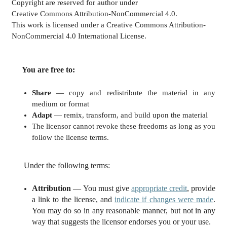
Copyright are reserved for author under
Creative Commons Attribution-NonCommercial 4.0.
This work is licensed under a Creative Commons Attribution-
NonCommercial 4.0 International License.
You are free to:
Share
— copy and redistribute the material in any
medium or format
Adapt
— remix, transform, and build upon the material
The licensor cannot revoke these freedoms as long as you
follow the license terms.
Under the following terms:
Attribution
— You must give
appropriate credit
, provide
a link to the license, and
indicate if changes were made
.
You may do so in any reasonable manner, but not in any
way that suggests the licensor endorses you or your use.