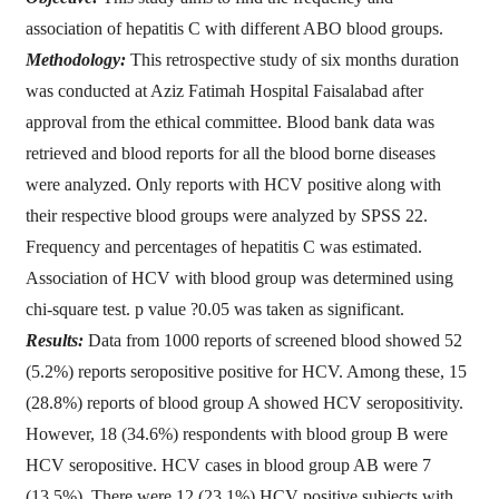
association of hepatitis C with different ABO blood groups.
Methodology:
This retrospective study of six months duration
was conducted at Aziz Fatimah Hospital Faisalabad after
approval from the ethical committee. Blood bank data was
retrieved and blood reports for all the blood borne diseases
were analyzed. Only reports with HCV positive along with
their respective blood groups were analyzed by SPSS 22.
Frequency and percentages of hepatitis C was estimated.
Association of HCV with blood group was determined using
chi-square test. p value ?0.05 was taken as significant.
Results:
Data from 1000 reports of screened blood showed 52
(5.2%) reports seropositive positive for HCV. Among these, 15
(28.8%) reports of blood group A showed HCV seropositivity.
However, 18 (34.6%) respondents with blood group B were
HCV seropositive. HCV cases in blood group AB were 7
(13.5%). There were 12 (23.1%) HCV positive subjects with