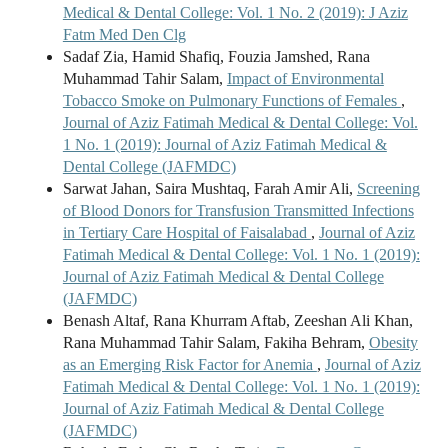
Medical & Dental College: Vol. 1 No. 2 (2019): J Aziz
Fatm Med Den Clg
Sadaf Zia, Hamid Shafiq, Fouzia Jamshed, Rana
Muhammad Tahir Salam,
Impact of Environmental
Tobacco Smoke on Pulmonary Functions of Females
,
Journal of Aziz Fatimah Medical & Dental College: Vol.
1 No. 1 (2019): Journal of Aziz Fatimah Medical &
Dental College (JAFMDC)
Sarwat Jahan, Saira Mushtaq, Farah Amir Ali,
Screening
of Blood Donors for Transfusion Transmitted Infections
in Tertiary Care Hospital of Faisalabad
,
Journal of Aziz
Fatimah Medical & Dental College: Vol. 1 No. 1 (2019):
Journal of Aziz Fatimah Medical & Dental College
(JAFMDC)
Benash Altaf, Rana Khurram Aftab, Zeeshan Ali Khan,
Rana Muhammad Tahir Salam, Fakiha Behram,
Obesity
as an Emerging Risk Factor for Anemia
,
Journal of Aziz
Fatimah Medical & Dental College: Vol. 1 No. 1 (2019):
Journal of Aziz Fatimah Medical & Dental College
(JAFMDC)