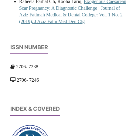
Raheela Farhat Ch, Rooha Tariq,
Exogenous Caesarean
Scar Pregnancy; A Diagnostic Challenge
,
Journal of
Aziz Fatimah Medical & Dental College: Vol. 1 No. 2
(2019): J Aziz Fatm Med Den Clg
ISSN NUMBER
2706- 7238
2706- 7246
INDEX & COVERED