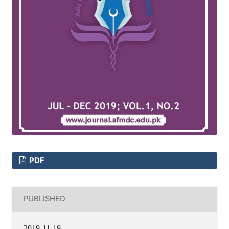
PDF
PUBLISHED
2019-11-19