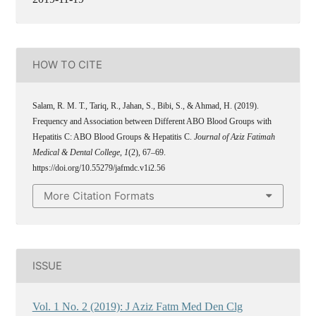
HOW TO CITE
Salam, R. M. T., Tariq, R., Jahan, S., Bibi, S., & Ahmad, H. (2019).
Frequency and Association between Different ABO Blood Groups with
Hepatitis C: ABO Blood Groups & Hepatitis C.
Journal of Aziz Fatimah
Medical & Dental College
,
1
(2), 67–69.
https://doi.org/10.55279/jafmdc.v1i2.56
More Citation Formats
ISSUE
Vol. 1 No. 2 (2019): J Aziz Fatm Med Den Clg