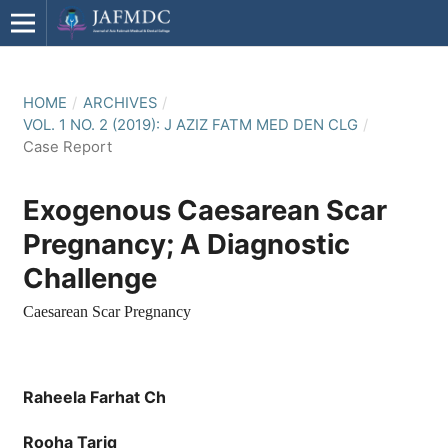
HOME
/
ARCHIVES
/
VOL. 1 NO. 2 (2019): J AZIZ FATM MED DEN CLG
/
Case Report
Exogenous Caesarean Scar
Pregnancy; A Diagnostic
Challenge
Caesarean Scar Pregnancy
Raheela Farhat Ch
Rooha Tariq