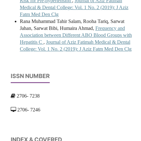
Risk for Pre-hypertension
,
Journal of Aziz Fatimah
Medical & Dental College: Vol. 1 No. 2 (2019): J Aziz
Fatm Med Den Clg
Rana Muhammad Tahir Salam, Rooha Tariq, Sarwat
Jahan, Sarwat Bibi, Humaira Ahmad,
Frequency and
Association between Different ABO Blood Groups with
Hepatitis C
,
Journal of Aziz Fatimah Medical & Dental
College: Vol. 1 No. 2 (2019): J Aziz Fatm Med Den Clg
ISSN NUMBER
2706- 7238
2706- 7246
INDEX & COVERED