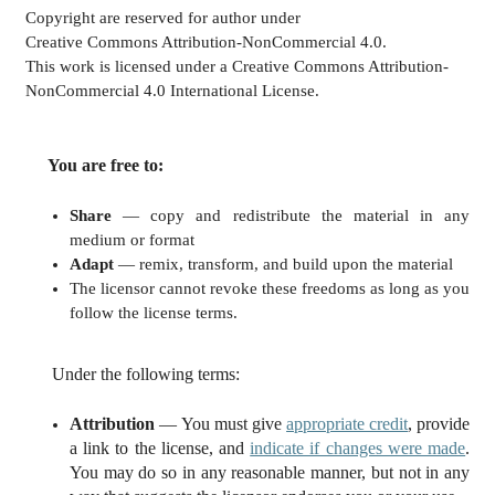
Copyright are reserved for author under
Creative Commons Attribution-NonCommercial 4.0.
This work is licensed under a Creative Commons Attribution-
NonCommercial 4.0 International License.
You are free to:
Share
— copy and redistribute the material in any
medium or format
Adapt
— remix, transform, and build upon the material
The licensor cannot revoke these freedoms as long as you
follow the license terms.
Under the following terms:
Attribution
— You must give
appropriate credit
, provide
a link to the license, and
indicate if changes were made
.
You may do so in any reasonable manner, but not in any