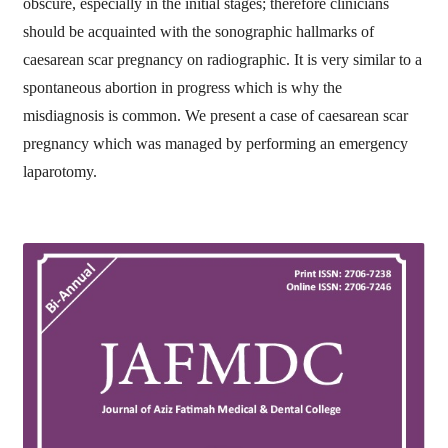
obscure, especially in the initial stages; therefore clinicians
should be acquainted with the sonographic hallmarks of
caesarean scar pregnancy on radiographic. It is very similar to a
spontaneous abortion in progress which is why the
misdiagnosis is common. We present a case of caesarean scar
pregnancy which was managed by performing an emergency
laparotomy.