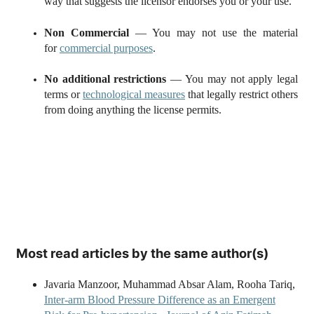
way that suggests the licensor endorses you or your use.
Non Commercial
— You may not use the material
for
commercial purposes
.
No additional restrictions
— You may not apply legal
terms or
technological measures
that legally restrict others
from doing anything the license permits.
Most read articles by the same author(s)
Javaria Manzoor, Muhammad Absar Alam, Rooha Tariq,
Inter-arm Blood Pressure Difference as an Emergent