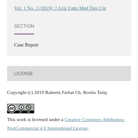
Vol. 1 No. 2 (2019): J Aziz Fatm Med Den Clg
SECTION
Case Report
LICENSE
Copyright (c) 2019 Raheela Farhat Ch, Rooha Tariq
This work is licensed under a
Creative Commons Attribution-
NonCommercial 4.0 International License
.