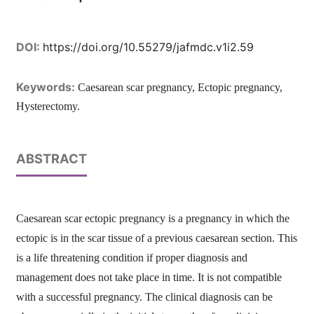
DOI:
https://doi.org/10.55279/jafmdc.v1i2.59
Keywords:
Caesarean scar pregnancy, Ectopic pregnancy,
Hysterectomy.
ABSTRACT
Caesarean scar ectopic pregnancy is a pregnancy in which the
ectopic is in the scar tissue of a previous caesarean section. This
is a life threatening condition if proper diagnosis and
management does not take place in time. It is not compatible
with a successful pregnancy. The clinical diagnosis can be