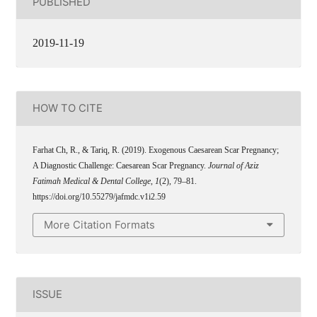
PUBLISHED
2019-11-19
HOW TO CITE
Farhat Ch, R., & Tariq, R. (2019). Exogenous Caesarean Scar Pregnancy;
A Diagnostic Challenge: Caesarean Scar Pregnancy.
Journal of Aziz
Fatimah Medical & Dental College
,
1
(2), 79–81.
https://doi.org/10.55279/jafmdc.v1i2.59
More Citation Formats
ISSUE