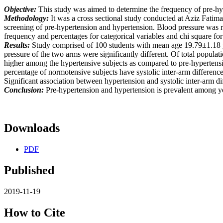
Objective:
This study was aimed to determine the frequency of pre-hype
Methodology:
It was a cross sectional study conducted at Aziz Fati
screening of pre-hypertension and hypertension. Blood pressure was
frequency and percentages for categorical variables and chi square f
Results:
Study comprised of 100 students with mean age 19.79±1.18 y
pressure of the two arms were significantly different. Of total popul
higher among the hypertensive subjects as compared to pre-hypertensive
percentage of normotensive subjects have systolic inter-arm differe
Significant association between hypertension and systolic inter-arm d
Conclusion:
Pre-hypertension and hypertension is prevalent among you
Downloads
PDF
Published
2019-11-19
How to Cite