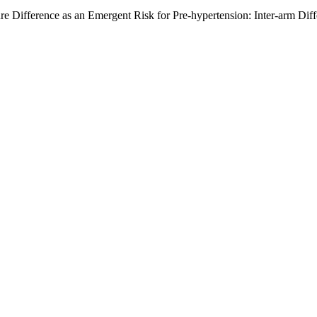
ure Difference as an Emergent Risk for Pre-hypertension: Inter-arm Dif