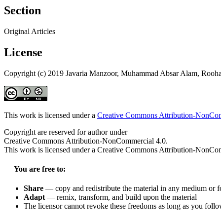
Section
Original Articles
License
Copyright (c) 2019 Javaria Manzoor, Muhammad Absar Alam, Rooha
This work is licensed under a
Creative Commons Attribution-NonComm
Copyright are reserved for author under
Creative Commons Attribution-NonCommercial 4.0.
This work is licensed under a Creative Commons Attribution-NonComm
You are free to:
Share
— copy and redistribute the material in any medium or 
Adapt
— remix, transform, and build upon the material
The licensor cannot revoke these freedoms as long as you follow