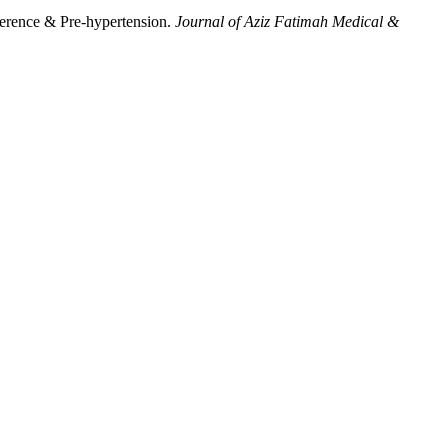
ference & Pre-hypertension.
Journal of Aziz Fatimah Medical &