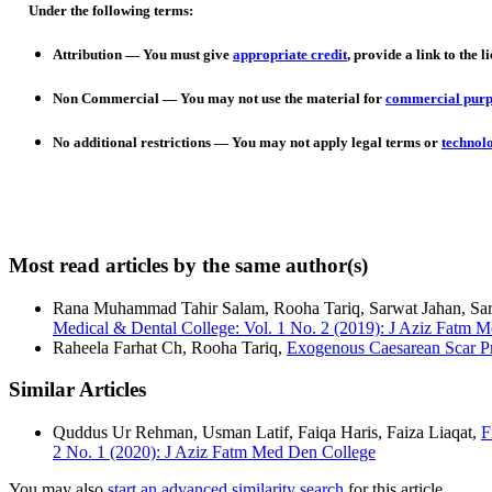
Under the following terms:
Attribution
— You must give
appropriate credit
, provide a link to the l
Non Commercial
— You may not use the material for
commercial purp
No additional restrictions
— You may not apply legal terms or
technol
Most read articles by the same author(s)
Rana Muhammad Tahir Salam, Rooha Tariq, Sarwat Jahan, Sa
Medical & Dental College: Vol. 1 No. 2 (2019): J Aziz Fatm 
Raheela Farhat Ch, Rooha Tariq,
Exogenous Caesarean Scar P
Similar Articles
Quddus Ur Rehman, Usman Latif, Faiqa Haris, Faiza Liaqat,
F
2 No. 1 (2020): J Aziz Fatm Med Den College
You may also
start an advanced similarity search
for this article.