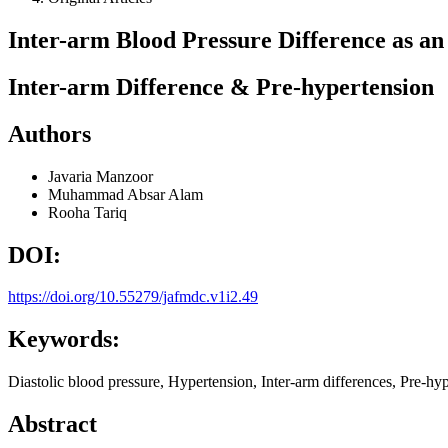
Inter-arm Blood Pressure Difference as a
Inter-arm Difference & Pre-hypertension
Authors
Javaria Manzoor
Muhammad Absar Alam
Rooha Tariq
DOI:
https://doi.org/10.55279/jafmdc.v1i2.49
Keywords:
Diastolic blood pressure, Hypertension, Inter-arm differences, Pre-hy
Abstract