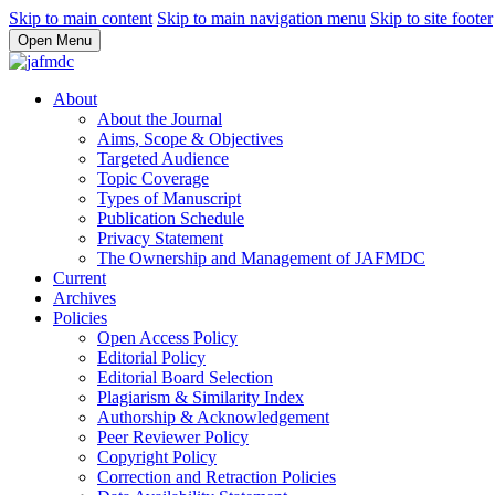
Skip to main content
Skip to main navigation menu
Skip to site footer
Open Menu
About
About the Journal
Aims, Scope & Objectives
Targeted Audience
Topic Coverage
Types of Manuscript
Publication Schedule
Privacy Statement
The Ownership and Management of JAFMDC
Current
Archives
Policies
Open Access Policy
Editorial Policy
Editorial Board Selection
Plagiarism & Similarity Index
Authorship & Acknowledgement
Peer Reviewer Policy
Copyright Policy
Correction and Retraction Policies