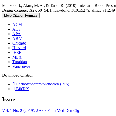
Manzoor, J., Alam, M. A., & Tariq, R. (2019). Inter-arm Blood Press
Dental College
,
1
(2), 50–54. https://doi.org/10.55279/jafmdc.v1i2.49
More Citation Formats
ACM
ACS
APA
ABNT
Chicago
Harvard
IEEE
MLA
Turabian
Vancouver
Download Citation
Endnote/Zotero/Mendeley (RIS)
BibTeX
Issue
Vol. 1 No. 2 (2019): J Aziz Fatm Med Den Clg