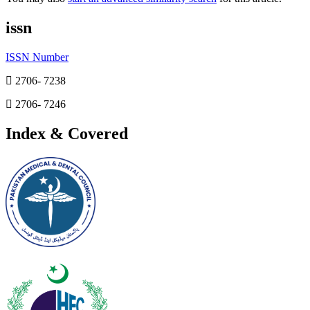
issn
ISSN Number
2706- 7238
2706- 7246
Index & Covered