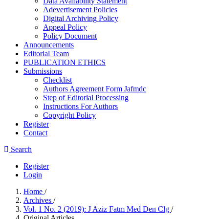
Data Availability Statement
Adevertisement Policies
Digital Archiving Policy
Appeal Policy
Policy Document
Announcements
Editorial Team
PUBLICATION ETHICS
Submissions
Checklist
Authors Agreement Form Jafmdc
Step of Editorial Processing
Instructions For Authors
Copyright Policy
Register
Contact
Search
Register
Login
Home
/
Archives
/
Vol. 1 No. 2 (2019): J Aziz Fatm Med Den Clg
/
Original Articles