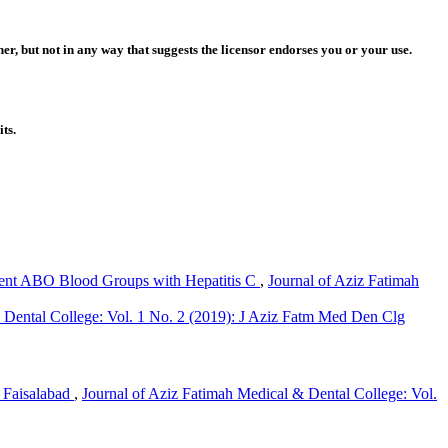
r, but not in any way that suggests the licensor endorses you or your use.
ts.
rent ABO Blood Groups with Hepatitis C
,
Journal of Aziz Fatimah
 Dental College: Vol. 1 No. 2 (2019): J Aziz Fatm Med Den Clg
f Faisalabad
,
Journal of Aziz Fatimah Medical & Dental College: Vol.