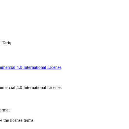
 Tariq
ercial 4.0 International License
.
ercial 4.0 International License.
format
 the license terms.