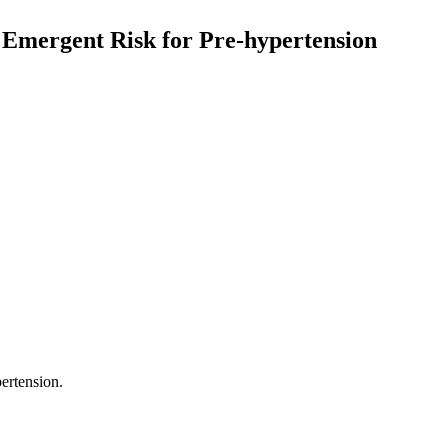
n Emergent Risk for Pre-hypertension
pertension.