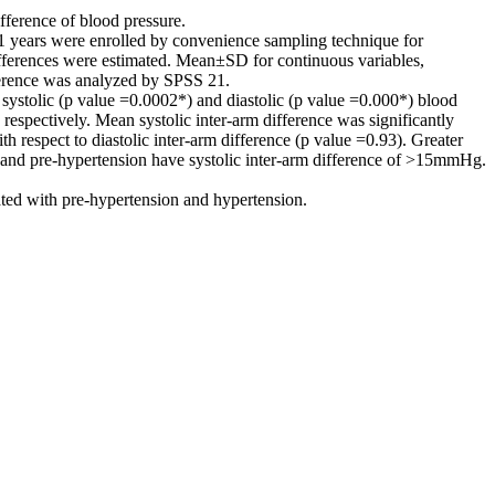
fference of blood pressure.
21 years were enrolled by convenience sampling technique for
ferences were estimated. Mean±SD for continuous variables,
fference was analyzed by SPSS 21.
stolic (p value =0.0002*) and diastolic (p value =0.000*) blood
respectively. Mean systolic inter-arm difference was significantly
 respect to diastolic inter-arm difference (p value =0.93). Greater
 and pre-hypertension have systolic inter-arm difference of >15mmHg.
ated with pre-hypertension and hypertension.