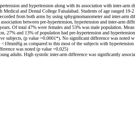
rtension and hypertension along with its association with inter-arm di
mah Medical and Dental College Faisalabad. Students of age ranged 19-
 recorded from both arms by using sphygmomanometer and inter-arm dif
or association between pre-hypertension, hypertension and inter-arm di
ears. Of total 47% were females and 53% was male population. Mean sy
ation, 27% and 13% of population had pre-hypertension and hypertension 
 subjects, (p value =0.0001*). No significant difference was noted with
nce <10mmHg as compared to this most of the subjects with hypertension
ifference was noted (p value =0.025)
ng adults. High systolic inter-arm difference was significantly associ