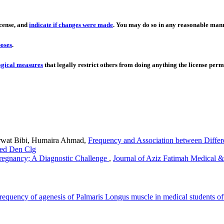
icense, and
indicate if changes were made
. You may do so in any reasonable manne
oses
.
ogical measures
that legally restrict others from doing anything the license permi
rwat Bibi, Humaira Ahmad,
Frequency and Association between Diffe
Med Den Clg
regnancy; A Diagnostic Challenge
,
Journal of Aziz Fatimah Medical &
requency of agenesis of Palmaris Longus muscle in medical students o